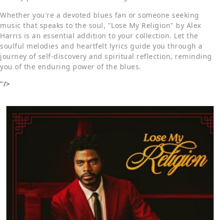
Whether you're a devoted blues fan or someone seeking
music that speaks to the soul, "Lose My Religion" by Alex
Harris is an essential addition to your collection. Let the
soulful melodies and heartfelt lyrics guide you through a
journey of self-discovery and spiritual reflection, reminding
you of the enduring power of the blues.
"/>