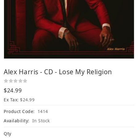
Alex Harris - CD - Lose My Religion
$24.99
Ex Tax:
$24.99
Product Code:
1414
Availability:
In Stock
Qty