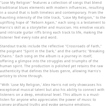
"Lose My Religion" features a collection of songs that blend
traditional blues elements with modern influences, resulting
in a sound that is both timeless and contemporary. From the
haunting intensity of the title track, "Lose My Religion," to the
uplifting hope of "Reborn Again," each song is a testament to
Harris's skill as a storyteller and musician. His emotive vocals
and intricate guitar riffs bring each track to life, making the
listener feel every note and word.
Standout tracks include the reflective "Crossroads of Faith,"
the poignant "Spirit in the Dark," and the cathartic "Breaking
Chains." Each song on the album is a journey in itself,
offering a glimpse into the struggles and triumphs of the
human spirit. The production is polished yet retains the raw
authenticity that defines the blues genre, allowing Harris's
artistry to shine through.
"With 'Lose My Religion,' Alex Harris not only showcases his
exceptional musical talent but also his ability to connect with
listeners on a deep, emotional level. This album is a must-
listen for anyone who appreciates the power of music to
convey profound truths and evoke genuine emotions.