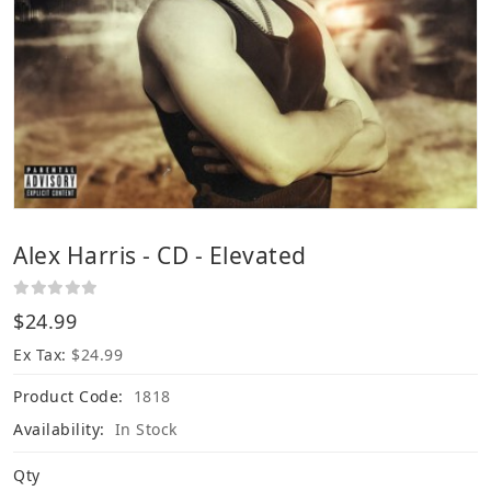
Alex Harris - CD - Elevated
$24.99
Ex Tax:
$24.99
Product Code:
1818
Availability:
In Stock
Qty