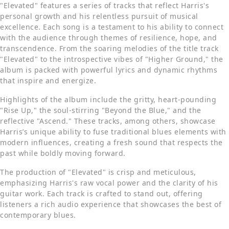
"Elevated" features a series of tracks that reflect Harris's
personal growth and his relentless pursuit of musical
excellence. Each song is a testament to his ability to connect
with the audience through themes of resilience, hope, and
transcendence. From the soaring melodies of the title track
"Elevated" to the introspective vibes of "Higher Ground," the
album is packed with powerful lyrics and dynamic rhythms
that inspire and energize.
Highlights of the album include the gritty, heart-pounding
"Rise Up," the soul-stirring "Beyond the Blue," and the
reflective "Ascend." These tracks, among others, showcase
Harris’s unique ability to fuse traditional blues elements with
modern influences, creating a fresh sound that respects the
past while boldly moving forward.
The production of "Elevated" is crisp and meticulous,
emphasizing Harris's raw vocal power and the clarity of his
guitar work. Each track is crafted to stand out, offering
listeners a rich audio experience that showcases the best of
contemporary blues.