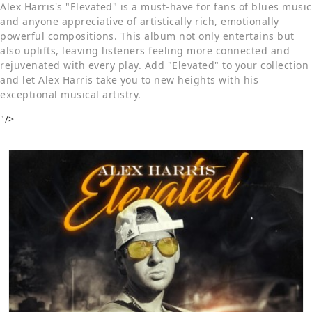
Alex Harris's "Elevated" is a must-have for fans of blues music
and anyone appreciative of artistically rich, emotionally
powerful compositions. This album not only entertains but
also uplifts, leaving listeners feeling more connected and
rejuvenated with every play. Add "Elevated" to your collection
and let Alex Harris take you to new heights with his
exceptional musical artistry.
"/>